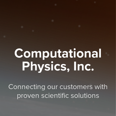
Computational
Physics, Inc.
Connecting our customers with
proven scientific solutions