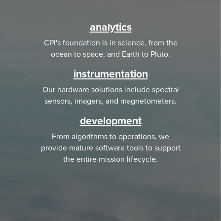
analytics
CPI's foundation is in science, from the
ocean to space, and Earth to Pluto.
instrumentation
Our hardware solutions include spectral
sensors, imagers, and magnetometers.
development
From algorithms to operations, we
provide mature software tools to support
the entire mission lifecycle.