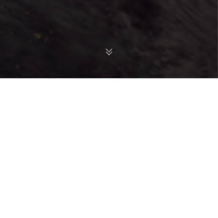
analytics
DATA AND
SCIENCE
We are scientists
serving
governments,